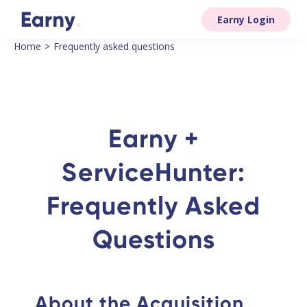
Earny Login
Home
>
Frequently asked questions
Earny +
ServiceHunter:
Frequently Asked
Questions
About the Acquisition