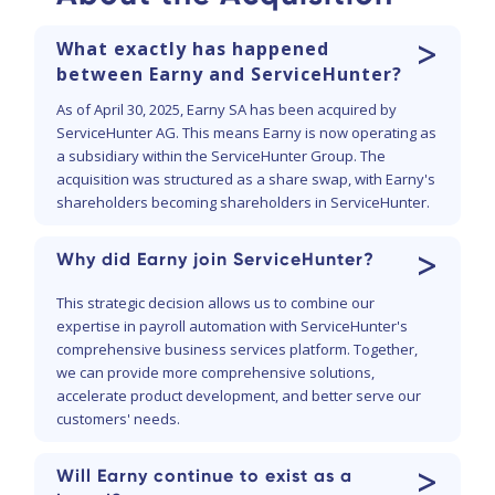
>
What exactly has happened
between Earny and ServiceHunter?
As of April 30, 2025, Earny SA has been acquired by
ServiceHunter AG. This means Earny is now operating as
a subsidiary within the ServiceHunter Group. The
acquisition was structured as a share swap, with Earny's
shareholders becoming shareholders in ServiceHunter.
>
Why did Earny join ServiceHunter?
This strategic decision allows us to combine our
expertise in payroll automation with ServiceHunter's
comprehensive business services platform. Together,
we can provide more comprehensive solutions,
accelerate product development, and better serve our
customers' needs.
>
Will Earny continue to exist as a