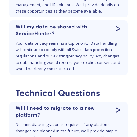
management, and HR solutions. We'll provide details on
these opportunities as they become available.
>
Will my data be shared with
ServiceHunter?
Your data privacy remains a top priority. Data handling
will continue to comply with all Swiss data protection
regulations and our existing privacy policy. Any changes
to data handling would require your explicit consent and
would be clearly communicated.
Technical Questions
>
Will I need to migrate to a new
platform?
No immediate migration is required. If any platform
changes are planned in the future, we'll provide ample