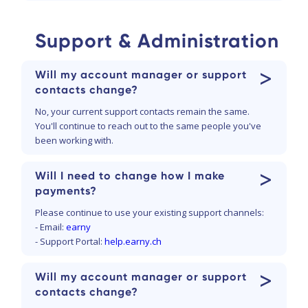
Support & Administration
>
Will my account manager or support
contacts change?
No, your current support contacts remain the same.
You'll continue to reach out to the same people you've
been working with.
>
Will I need to change how I make
payments?
Please continue to use your existing support channels:
- Email:
earny
- Support Portal:
help.earny.ch
>
Will my account manager or support
contacts change?