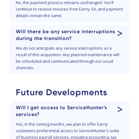
No, the payment process remains unchanged. You'll
continue to receive invoices from Earny SA, and payment
details remain the same.
>
Will there be any service interruptions
during the transition?
We do not anticipate any service interruptions as a
result of this acquisition. Any planned maintenance will
be scheduled and communicated through our usual
channels.
Future Developments
>
Will I get access to ServiceHunter's
services?
Yes, in the coming months, we plan to offer Earny
customers preferential access to ServiceHunter's suite
of business payroll services, including accounting, tax