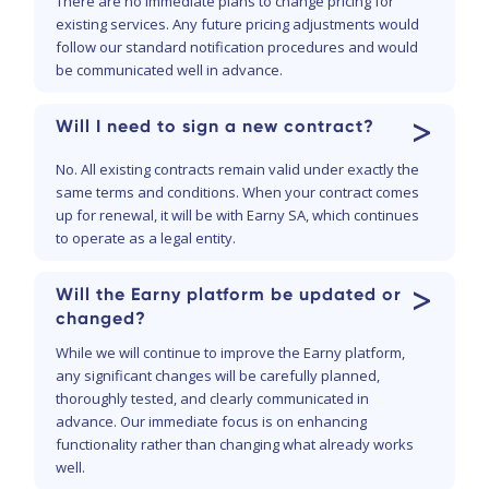
There are no immediate plans to change pricing for
existing services. Any future pricing adjustments would
follow our standard notification procedures and would
be communicated well in advance.
>
Will I need to sign a new contract?
No. All existing contracts remain valid under exactly the
same terms and conditions. When your contract comes
up for renewal, it will be with Earny SA, which continues
to operate as a legal entity.
>
Will the Earny platform be updated or
changed?
While we will continue to improve the Earny platform,
any significant changes will be carefully planned,
thoroughly tested, and clearly communicated in
advance. Our immediate focus is on enhancing
functionality rather than changing what already works
well.