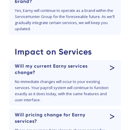
brand?
Yes, Earny will continue to operate as a brand within the
ServiceHunter Group for the foreseeable future. As we'll
gradually integrate certain services, we will keep you
updated.
Impact on Services
>
Will my current Earny services
change?
No immediate changes will occur to your existing
services. Your payroll system will continue to function
exactly as it does today, with the same features and
user interface.
>
Will pricing change for Earny
services?