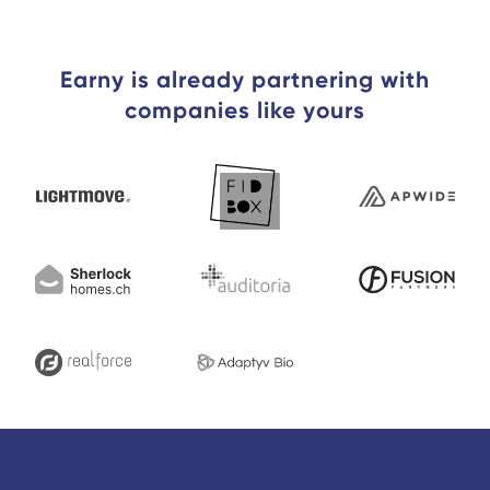
Earny is already partnering with
companies like yours