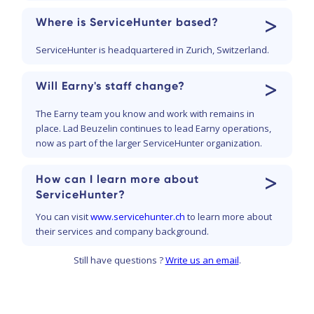
>
Where is ServiceHunter based?
ServiceHunter is headquartered in Zurich, Switzerland.
>
Will Earny's staff change?
The Earny team you know and work with remains in
place. Lad Beuzelin continues to lead Earny operations,
now as part of the larger ServiceHunter organization.
>
How can I learn more about
ServiceHunter?
You can visit
www.servicehunter.ch
to learn more about
their services and company background.
Still have questions ?
Write us an email
.