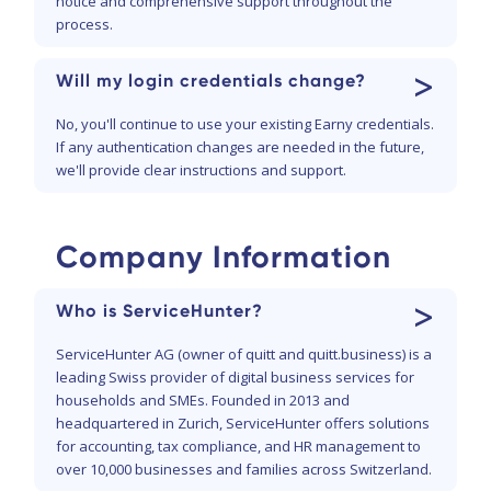
notice and comprehensive support throughout the
process.
>
Will my login credentials change?
No, you'll continue to use your existing Earny credentials.
If any authentication changes are needed in the future,
we'll provide clear instructions and support.
Company Information
>
Who is ServiceHunter?
ServiceHunter AG (owner of quitt and quitt.business) is a
leading Swiss provider of digital business services for
households and SMEs. Founded in 2013 and
headquartered in Zurich, ServiceHunter offers solutions
for accounting, tax compliance, and HR management to
over 10,000 businesses and families across Switzerland.